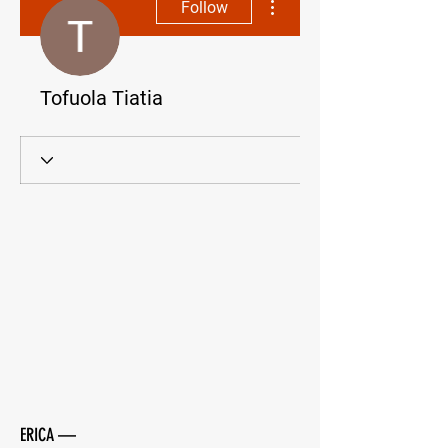
Follow
Tofuola Tiatia
ERICA —