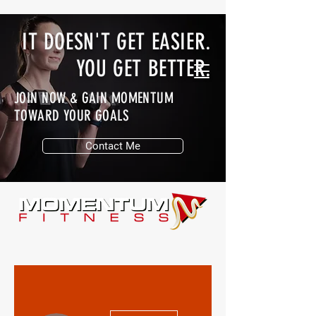
IT DOESN'T GET EASIER.
YOU GET BETTER.
JOIN NOW & GAIN MOMENTUM
TOWARD YOUR GOALS
Contact Me
More actions