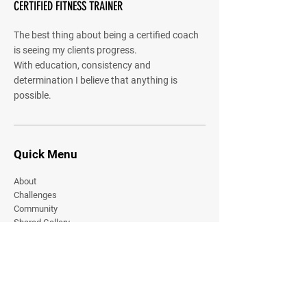
CERTIFIED FITNESS TRAINER
The best thing about being a certified coach
is seeing my clients progress.
With education, consistency and
determination I believe that anything is
possible.
Quick Menu
About
Challenges
Community
Shared Gallery
Contact
Join Our Online Community
Stay current on all our latest content.