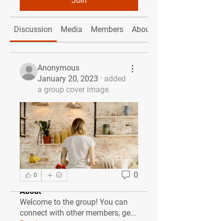
Join
Discussion
Media
Members
About
Anonymous
January 20, 2023
·
added
a group cover image.
0
0
About
Welcome to the group! You can
connect with other members, ge
...