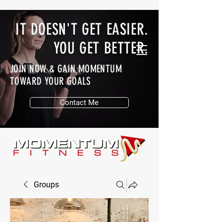
IT DOESN'T GET EASIER.
YOU GET BETTER.
JOIN NOW & GAIN MOMENTUM
TOWARD YOUR GOALS
Contact Me
Groups