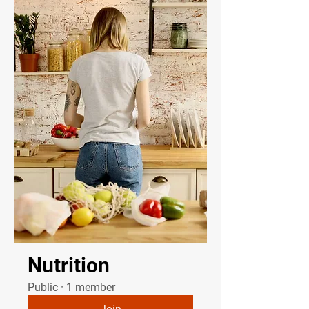
Nutrition
Public
·
1 member