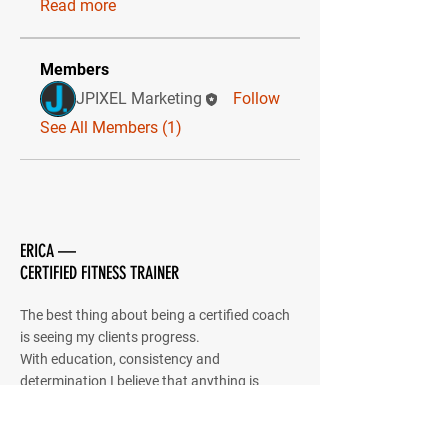
Read more
Members
JPIXEL Marketing
Follow
See All Members (1)
ERICA —
CERTIFIED FITNESS TRAINER
The best thing about being a certified coach
is seeing my clients progress.
With education, consistency and
determination I believe that anything is
possible.