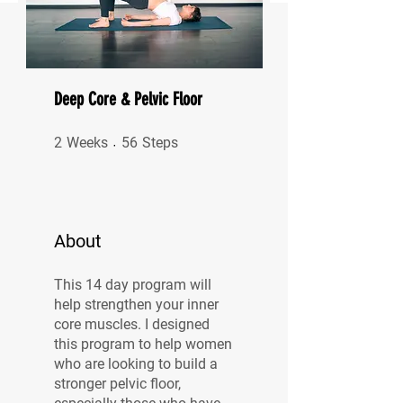
Deep Core & Pelvic Floor
2 Weeks
56 Steps
2
Weeks
56
Steps
About
This 14 day program will
help strengthen your inner
core muscles. I designed
this program to help women
who are looking to build a
stronger pelvic floor,