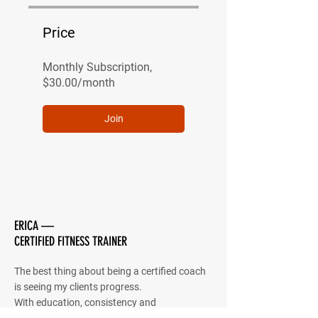
Price
Monthly Subscription,
$30.00/month
Join
ERICA —
CERTIFIED FITNESS TRAINER
The best thing about being a certified coach
is seeing my clients progress.
With education, consistency and
determination I believe that anything is