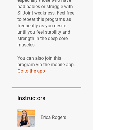
especially those who have
had babies or struggle with
SI Joint weakness. Feel free
to repeat this programs as
frequently as you desire
until you feel stability and
strength in the deep core
muscles.
You can also join this
program via the mobile app.
Go to the app
Instructors
Erica Rogers