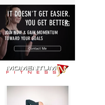
IT DOESN'T GET EASIER.
YOU GET BETTER.
JOIN NOW & GAIN MOMENTUM
TOWARD YOUR GOALS
Contact Me