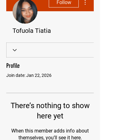
Follow
Tofuola Tiatia
Profile
Join date: Jan 22, 2026
There’s nothing to show
here yet
When this member adds info about
themselves, you’ll see it here.