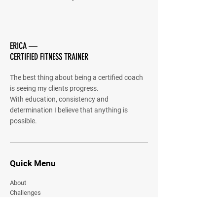
ERICA —
CERTIFIED FITNESS TRAINER
The best thing about being a certified coach
is seeing my clients progress.
With education, consistency and
determination I believe that anything is
possible.
Quick Menu
About
Challenges
Community
Shared Gallery